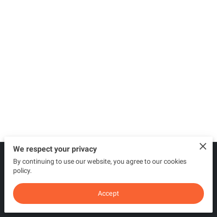
We respect your privacy
By continuing to use our website, you agree to our cookies
Merchant Policies
Legal Notice
policy.
Accept
powered by