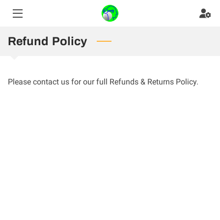
HOME
Refund Policy
GAME-CHANGING BOOK
Please contact us for our full Refunds & Returns Policy.
YOUR GUIDE
SHADOW AND FIRE PHOTOARTS
BLOG
TESTIMONIALS
CONTACT